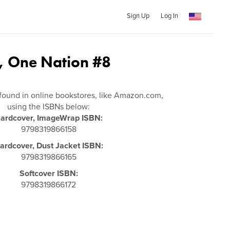
Sign Up
Log In
t, One Nation #8
s
found in online bookstores, like Amazon.com,
using the ISBNs below:
ardcover, ImageWrap ISBN:
9798319866158
ardcover, Dust Jacket ISBN:
9798319866165
Softcover ISBN:
9798319866172