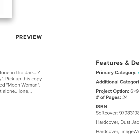
PREVIEW
Features & De
one in the dark...?
Primary Category:
y". Pick up this copy
Additional Categor
amed "Moon Woman".
 alone...lone,,,
Project Option:
6×9
# of Pages:
24
ISBN
Softcover: 9798319
Hardcover, Dust Ja
Hardcover, ImageW