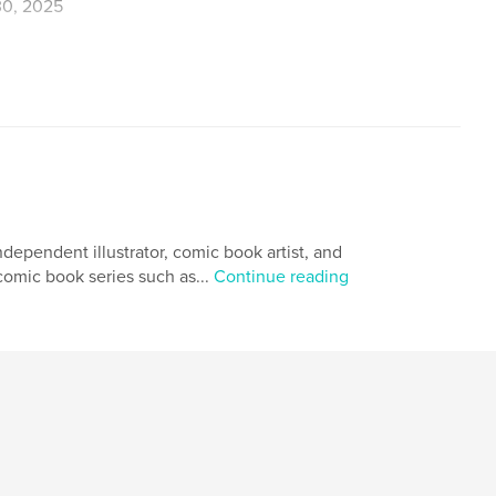
0, 2025
,
Jose
dependent illustrator, comic book artist, and
 comic book series such as...
Continue reading