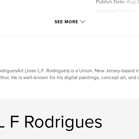
Publish Date:
Aug 3
Language
English
Keywords
SEE MORE
,
Art
Rodrigues
driguesArt (Jose L.F. Rodrigues) is a Union, New Jersey-based in
thor. He is well-known for his digital paintings, concept art, and
L F Rodrigues