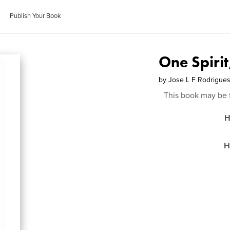
Publish Your Book
One Spiri
by
Jose L F Rodrigue
This book may be 
H
H