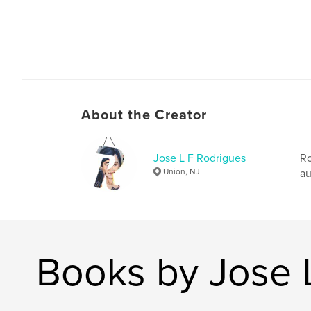
About the Creator
Jose L F Rodrigues
Ro
Union, NJ
au
Books by Jose 