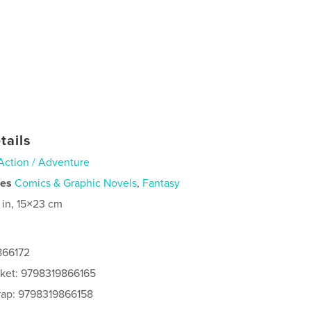
tails
Action / Adventure
ies
Comics & Graphic Novels
,
Fantasy
 in, 15×23 cm
866172
cket: 9798319866165
rap: 9798319866158