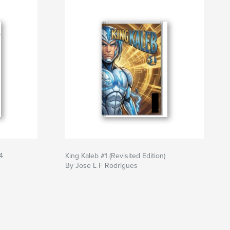
4
King Kaleb #1 (Revisited Edition)
By Jose L F Rodrigues