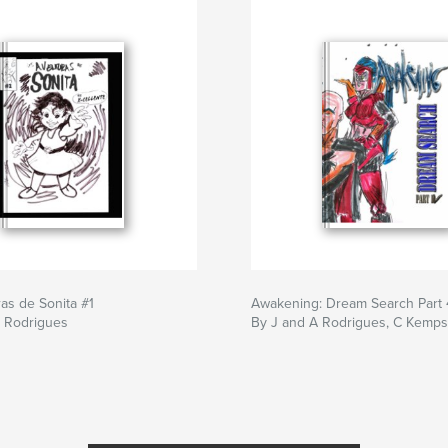
as de Sonita #1
Awakening: Dream Search Part 
F Rodrigues
By J and A Rodrigues, C Kemps