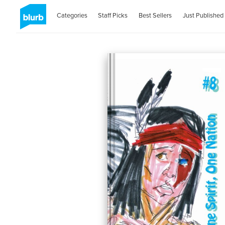
Categories
Staff Picks
Best Sellers
Just Published