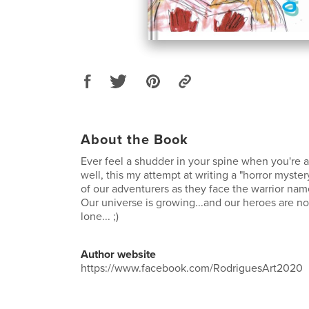
About the Book
Ever feel a shudder in your spine when you're al
well, this my attempt at writing a "horror myster
of our adventurers as they face the warrior n
Our universe is growing...and our heroes are not
lone... ;)
Author website
https://www.facebook.com/RodriguesArt2020