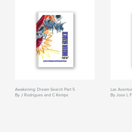
Awakening: Dream Search Part 5
Las Aventur
By J Rodrigues and C Kemps
By Jose L 