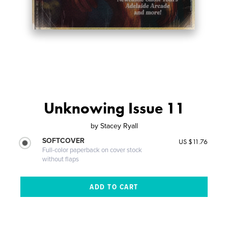
Unknowing Issue 11
by
Stacey Ryall
SOFTCOVER
US $11.76
Full-color paperback on cover stock
without flaps