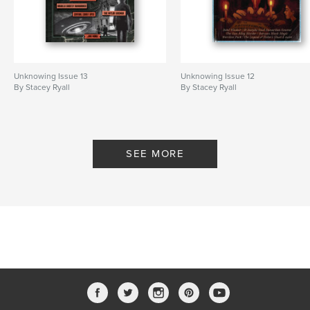
Unknowing Issue 13
Unknowing Issue 12
By Stacey Ryall
By Stacey Ryall
SEE MORE