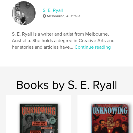
Keywords
,
,
,
,
paranormal
ghost
haunted
australia
S. E. Ryall
Melbourne, Australia
travel
S. E. Ryall is a writer and artist from Melbourne,
Australia. She holds a degree in Creative Arts and
her stories and articles have...
Continue reading
Books by S. E. Ryall