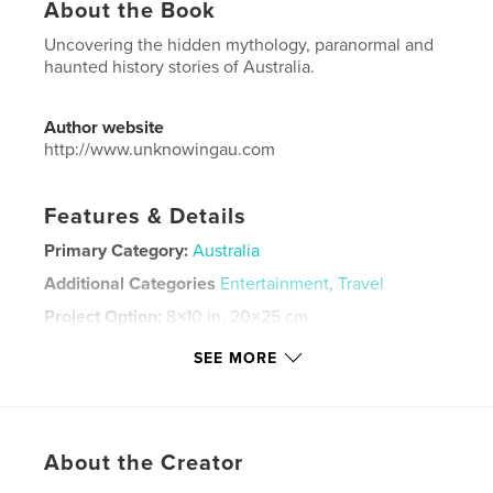
About the Book
Uncovering the hidden mythology, paranormal and
haunted history stories of Australia.
Author website
http://www.unknowingau.com
Features & Details
Primary Category:
Australia
Additional Categories
Entertainment
,
Travel
Project Option:
8×10 in, 20×25 cm
# of Pages:
40
SEE MORE
ISBN
Softcover: 9798319879929
Publish Date:
Aug 24, 2025
Language
English
About the Creator