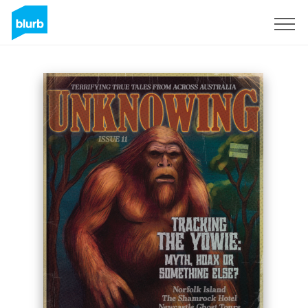
Sign Up