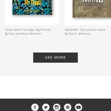
Those Were The Days, My Friends
QX62246 - Tip's Letters Home
By Paul and Rosie Whitman
By Paul F. Whitman
SEE MORE