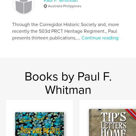
Paul F. Whitman
Hardcover, ImageWrap: 9798319884770
Australia Philippines
Publish Date:
Aug 20, 2025
Language
English
Through the Corregidor Historic Society and, more
recently the 503d PRCT Heritage Regiment., Paul
presents thirteen publications,...
Continue reading
Books by Paul F.
Whitman