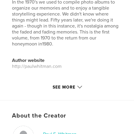
In the 1970's we used to compile photo albums to
organize our memories and to enjoy a tangible
storytelling experience. We didn't know where
things might lead. Fifty years later, we're doing it
again - though in this instance, it's nostalgia among
the faded and fading memories. This is the first
volume, from 1970 to the return from our
honeymoon in1980.
Author website
http://paulwhitman.com
Features & Details
SEE MORE
Primary Category:
Family History / Family Tree
Additional Categories
Biographies & Memoirs
Project Option:
Large Format Landscape, 13×11 in,
About the Creator
33×28 cm
# of Pages:
230
ISBN