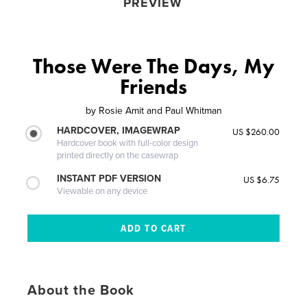
PREVIEW
Those Were The Days, My
Friends
by
Rosie Amit and Paul Whitman
HARDCOVER, IMAGEWRAP
US $260.00
Hardcover book with full-color design
printed directly on the casewrap
INSTANT PDF VERSION
US $6.75
Viewable on any device
About the Book