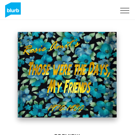
Sign Up