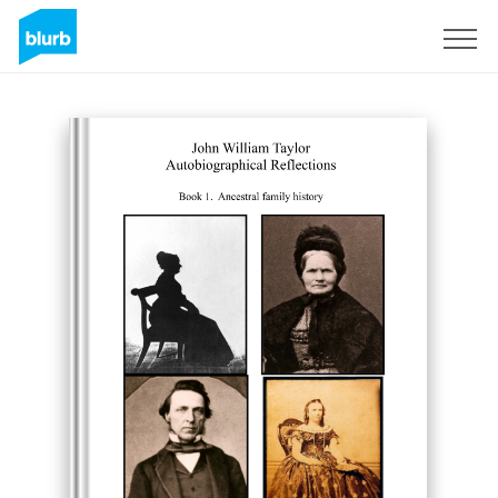
Sign Up