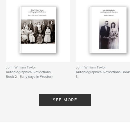
John William Taylor
John William Taylor
Autobiographical Reflections.
Autobiographical Reflections Book
Book 2 - Early days in Western
3
Australia
By colin white
By colin white
SEE MORE