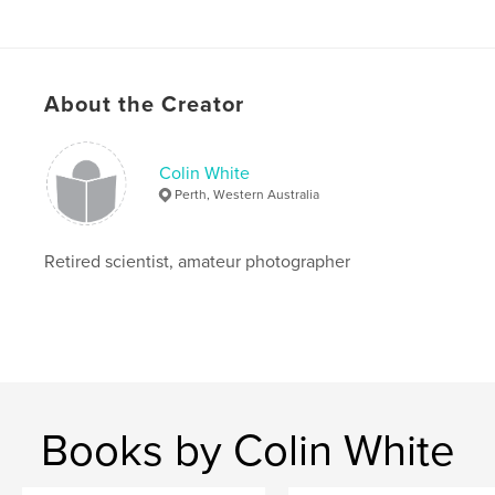
Language
English
About the Creator
Colin White
Perth, Western Australia
Retired scientist, amateur photographer
Books by Colin White