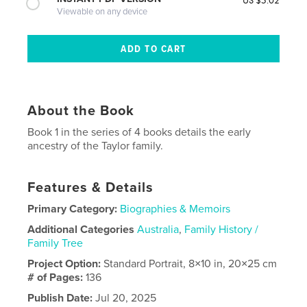
Viewable on any device
About the Book
Book 1 in the series of 4 books details the early
ancestry of the Taylor family.
Features & Details
Primary Category:
Biographies & Memoirs
Additional Categories
Australia
,
Family History /
Family Tree
Project Option:
Standard Portrait, 8×10 in, 20×25 cm
# of Pages:
136
Publish Date:
Jul 20, 2025