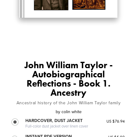
John William Taylor -
Autobiographical
Reflections - Book 1.
Ancestry
Ancestral history of the John William Taylor family
by
colin white
HARDCOVER, DUST JACKET
US $76.94
Full-color dust jacket over linen cover
INSTANT PDF VERSION
US $5.02