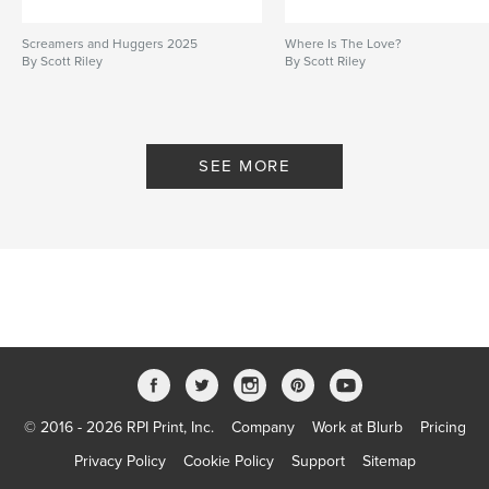
Screamers and Huggers 2025
Where Is The Love?
By Scott Riley
By Scott Riley
SEE MORE
© 2016 - 2026 RPI Print, Inc.
Company
Work at Blurb
Pricing
Privacy Policy
Cookie Policy
Support
Sitemap