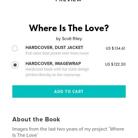
Where Is The Love?
by
Scott Riley
HARDCOVER, DUST JACKET
US $134.61
Full-color dust jacket over linen cover
HARDCOVER, IMAGEWRAP
US $122.50
Hardcover book with full-color design
printed directly on the casewrap
About the Book
Images from the last two years of my project `Where
Is The Love´