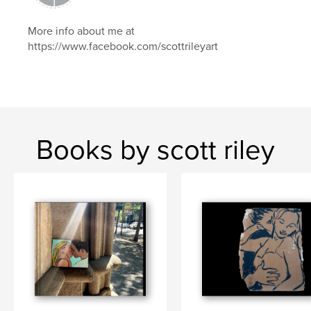
More info about me at
https://www.facebook.com/scottrileyart
Books by scott riley