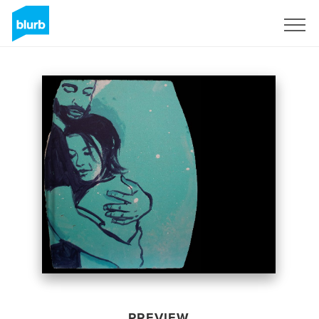
Sign Up
PREVIEW