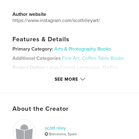
Author website
https://www.instagram.com/scottrileyart/
Features & Details
Primary Category:
Arts & Photography Books
Additional Categories
Fine Art
,
Coffee Table Books
Project Option:
Large Format Landscape, 13×11 in,
33×28 cm
SEE MORE
# of Pages:
60
Publish Date:
May 11, 2025
Language
English
Keywords
About the Creator
,
,
love
painting
art
scott riley
Barcelona, Spain