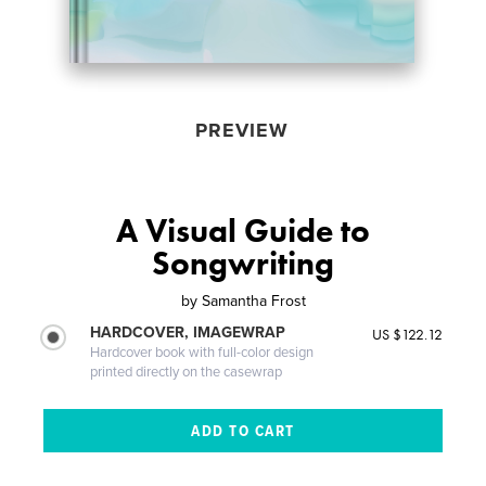
PREVIEW
A Visual Guide to
Songwriting
by
Samantha Frost
HARDCOVER, IMAGEWRAP
US $122.12
Hardcover book with full-color design
printed directly on the casewrap