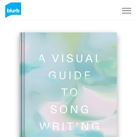
Sign Up