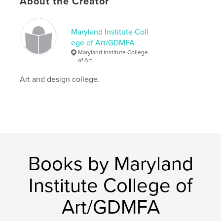
About the Creator
Hardcover, ImageWrap: 9798349900235
Publish Date:
May 09, 2025
Maryland Institute Coll
Language
English
ege of Art/GDMFA
Maryland Institute College
of Art
Art and design college.
Books by Maryland
Institute College of
Art/GDMFA