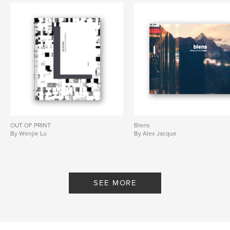
OUT OF PRINT
Blens
By Wenjie Lu
By Alex Jacque
SEE MORE