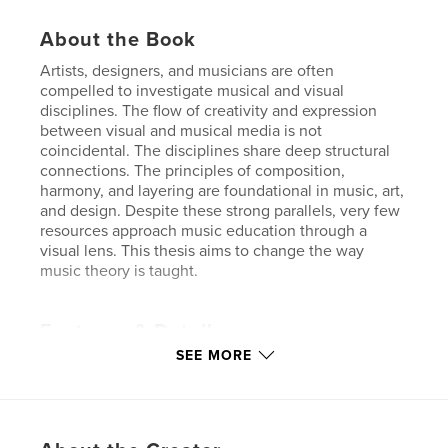
About the Book
Artists, designers, and musicians are often
compelled to investigate musical and visual
disciplines. The flow of creativity and expression
between visual and musical media is not
coincidental. The disciplines share deep structural
connections. The principles of composition,
harmony, and layering are foundational in music, art,
and design. Despite these strong parallels, very few
resources approach music education through a
visual lens. This thesis aims to change the way
music theory is taught.
Features & Details
SEE MORE
Primary Category:
Graphic Design
Project Option:
Standard Portrait, 8×10 in, 20×25 cm
# of Pages:
148
ISBN