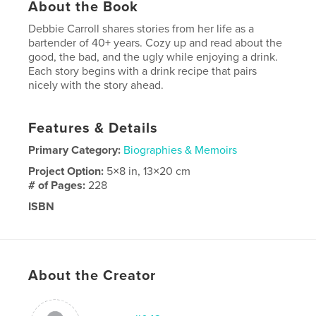
About the Book
Debbie Carroll shares stories from her life as a
bartender of 40+ years. Cozy up and read about the
good, the bad, and the ugly while enjoying a drink.
Each story begins with a drink recipe that pairs
nicely with the story ahead.
Features & Details
Primary Category:
Biographies & Memoirs
Project Option:
5×8 in, 13×20 cm
# of Pages:
228
ISBN
Softcover: 9798349927959
Publish Date:
Apr 28, 2025
Language
English
About the Creator