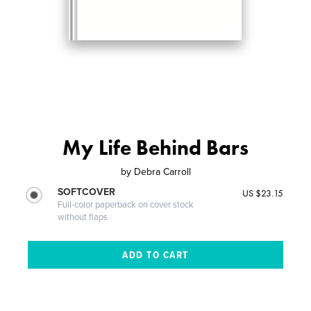
My Life Behind Bars
by
Debra Carroll
SOFTCOVER
US $23.15
Full-color paperback on cover stock
without flaps