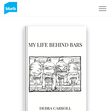
Sign Up