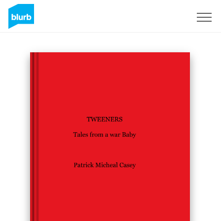
Sign Up