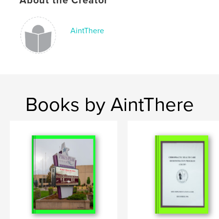
About the Creator
AintThere
Books by AintThere