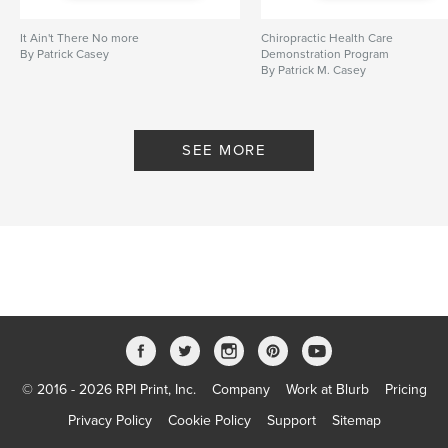
It Ain't There No more
Chiropractic Health Care
By Patrick Casey
Demonstration Program
By Patrick M. Casey
SEE MORE
© 2016 - 2026 RPI Print, Inc.
Company
Work at Blurb
Pricing
Privacy Policy
Cookie Policy
Support
Sitemap