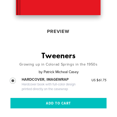
PREVIEW
Tweeners
Growing up in Colorad Springs in the 1950s
by
Patrick Micheal Casey
HARDCOVER, IMAGEWRAP
US $61.75
Hardcover book with full-color design
printed directly on the casewrap