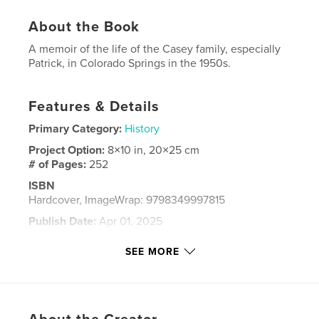
About the Book
A memoir of the life of the Casey family, especially
Patrick, in Colorado Springs in the 1950s.
Features & Details
Primary Category:
History
Project Option:
8×10 in, 20×25 cm
# of Pages:
252
ISBN
Hardcover, ImageWrap: 9798349997815
Publish Date:
Apr 01, 2025
Language
English
SEE MORE
Keywords
,
family
Casey