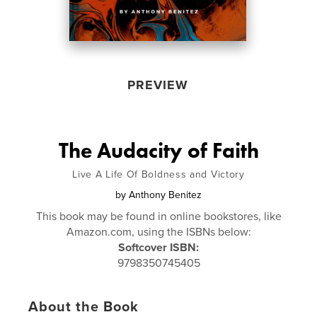
PREVIEW
The Audacity of Faith
Live A Life Of Boldness and Victory
by
Anthony Benitez
This book may be found in online bookstores, like
Amazon.com, using the ISBNs below:
Softcover ISBN:
9798350745405
About the Book