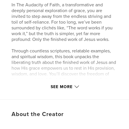
In The Audacity of Faith, a transformative and
deeply personal exploration of grace, you are
invited to step away from the endless striving and
toil of self-reliance. For too long, we’ve been
surrounded by clichés like, “The word works if you
work it,” but the truth is simpler, yet far more
profound: Only the finished work of Jesus works.
Through countless scriptures, relatable examples,
and spiritual wisdom, this book unpacks the
liberating truth about the finished work of Jesus and
how His grace empowers us to rest in His provision,
wisdom, and love. You’ll discover the freedom of
living as a child of God, fully embraced by a Father
who neither slumbers nor sleeps but watches over
SEE MORE
you with unending care.
Whether you’re navigating the pressures of work,
family life, or personal growth, The Audacity of Faith
About the Creator
reminds you to stop striving, stop worrying, and start
trusting in the finished work of Jesus. As a royal
priesthood and chosen heir in Christ, your life is not