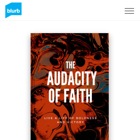
Sign Up