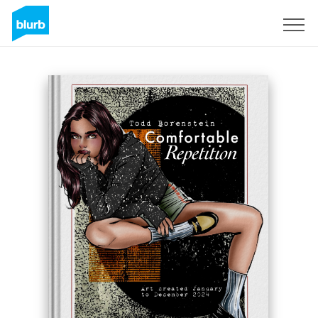
Sign Up