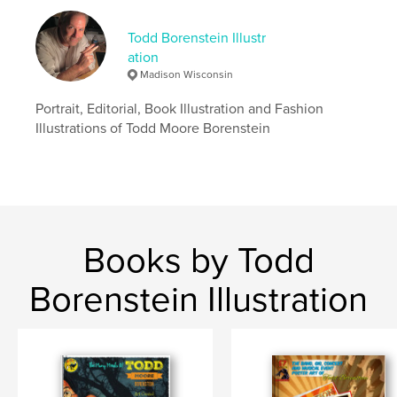
Language
English
Keywords
Todd Borenstein Illustr
ation
,
,
Figurative art
Illustration
Todd Borenstein
Madison Wisconsin
Portrait, Editorial, Book Illustration and Fashion
Illustrations of Todd Moore Borenstein
Books by Todd
Borenstein Illustration