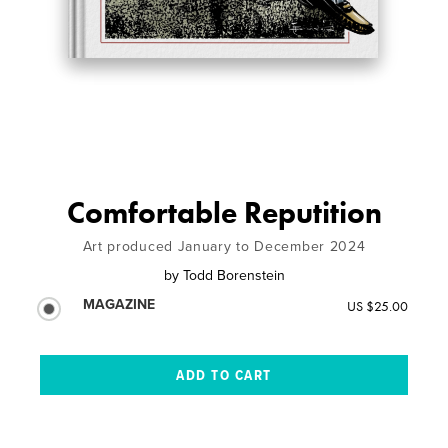
Comfortable Reputition
Art produced January to December 2024
by
Todd Borenstein
MAGAZINE
US $25.00