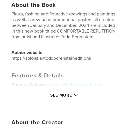
About the Book
Pinup, fashion and figurative drawings and paintings
as well as new band promotional posters all created
between January and December, 2024 are included
in this new book titled COMFORTABLE REPUTITION
from artist and illustrator Todd Borenstein.
Author website
https://soloist.ai/toddborensteineditions
Features & Details
Primary Category:
Arts & Photography Books
Additional Categories
Comics & Graphic Novels
,
SEE MORE
Biographies & Memoirs
Project Option:
US Letter, 8.5×11 in, 22×28 cm
# of Pages:
108
Publish Date:
Dec 29, 2024
About the Creator