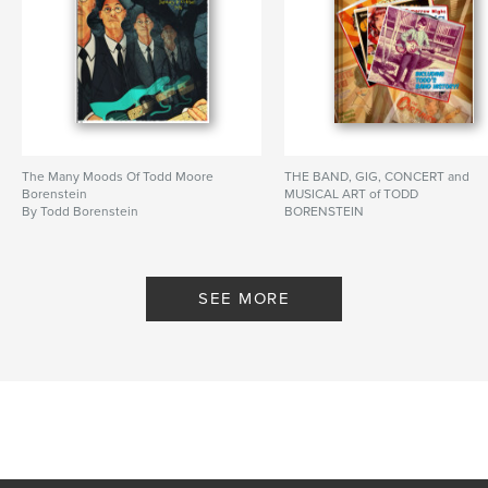
The Many Moods Of Todd Moore
THE BAND, GIG, CONCERT and
Borenstein
MUSICAL ART of TODD
By Todd Borenstein
BORENSTEIN
By Todd Borenstein
SEE MORE