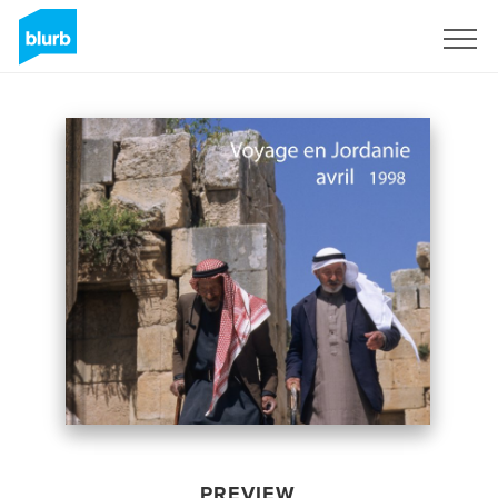
Sign Up
PREVIEW