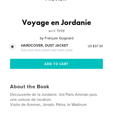
Voyage en Jordanie
avril 1998
by
François Guignard
HARDCOVER, DUST JACKET
US $57.30
Full-color dust jacket over linen cover
About the Book
Découverte de la Jordanie. Vol Paris Amman puis
une voiture de location.
Visite de Amman, Jérash, Pétra, le Wadirum