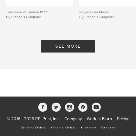
Traversée du sahara 1972
Voyages au Maroc
By François Guignard
By François Guignard
SEE MORE
© 2016 - 2026 RPI Print, Inc.
Company
Work at Blurb
Pricing
Privacy Policy
Cookie Policy
Support
Sitemap