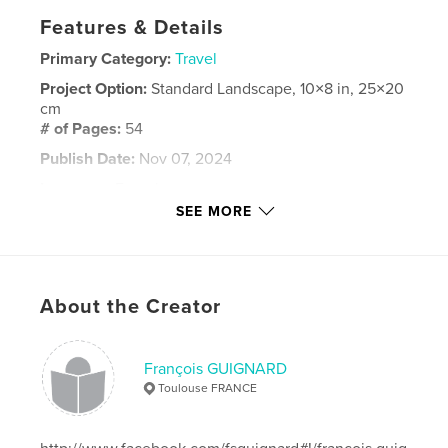
Features & Details
Primary Category:
Travel
Project Option:
Standard Landscape, 10×8 in, 25×20
cm
# of Pages:
54
Publish Date:
Nov 07, 2024
Language
French
SEE MORE
Keywords
,
,
,
wadirum
pétra
amman
jordanie
About the Creator
François GUIGNARD
Toulouse FRANCE