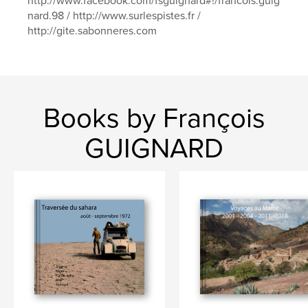
http://www.facebook.com/fsguignard#!/francois.guig
nard.98 / http://www.surlespistes.fr /
http://gite.sabonneres.com
Books by François
GUIGNARD