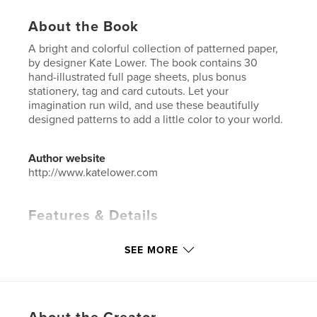
About the Book
A bright and colorful collection of patterned paper,
by designer Kate Lower. The book contains 30
hand-illustrated full page sheets, plus bonus
stationery, tag and card cutouts. Let your
imagination run wild, and use these beautifully
designed patterns to add a little color to your world.
Author website
http://www.katelower.com
Features & Details
Primary Category:
Arts & Photography Books
SEE MORE
Additional Categories
Crafts & Hobbies
,
Graphic
Design
Project Option:
8×10 in, 20×25 cm
# of Pages:
84