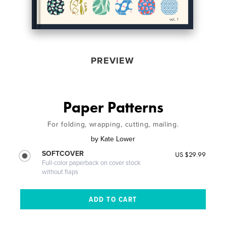
PREVIEW
Paper Patterns
For folding, wrapping, cutting, mailing.
by
Kate Lower
SOFTCOVER
US $29.99
Full-color paperback on cover stock
without flaps