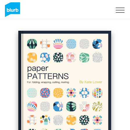
Sign Up