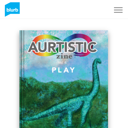
Sign Up