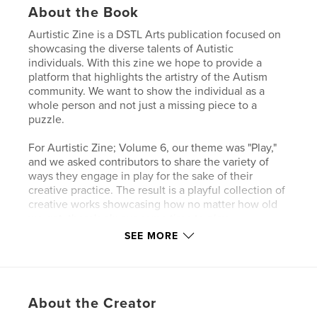
About the Book
Aurtistic Zine is a DSTL Arts publication focused on
showcasing the diverse talents of Autistic
individuals. With this zine we hope to provide a
platform that highlights the artistry of the Autism
community. We want to show the individual as a
whole person and not just a missing piece to a
puzzle.
For Aurtistic Zine; Volume 6, our theme was "Play,"
and we asked contributors to share the variety of
ways they engage in play for the sake of their
creative practice. The result is a playful collection of
creative works showcasing how no matter how old
we get, there's always some time to play.
SEE MORE
Author website
https://DSTLArts.org
About the Creator
Features & Details