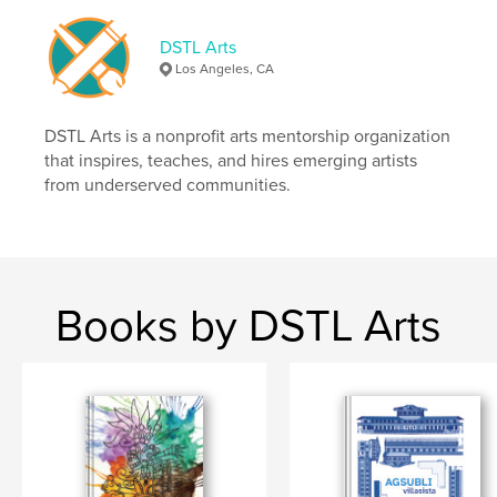
Primary Category:
Arts & Photography Books
DSTL Arts
Additional Categories
Fine Art
,
Poetry
Los Angeles, CA
Project Option:
US Letter, 8.5×11 in, 22×28 cm
# of Pages:
60
DSTL Arts is a nonprofit arts mentorship organization
Publish Date:
Sep 23, 2024
that inspires, teaches, and hires emerging artists
from underserved communities.
Language
English
Keywords
,
,
,
,
comics
art
poetry
autistic
,
autism
zine
Books by DSTL Arts