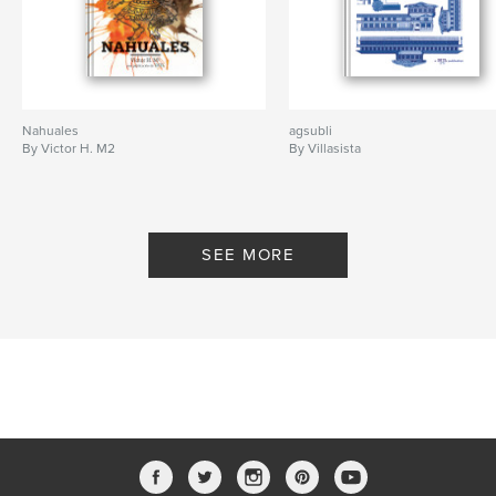
Nahuales
agsubli
By Victor H. M2
By Villasista
SEE MORE