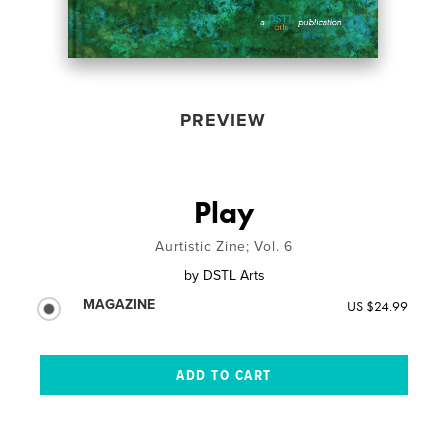
PREVIEW
Play
Aurtistic Zine; Vol. 6
by
DSTL Arts
MAGAZINE
US $24.99