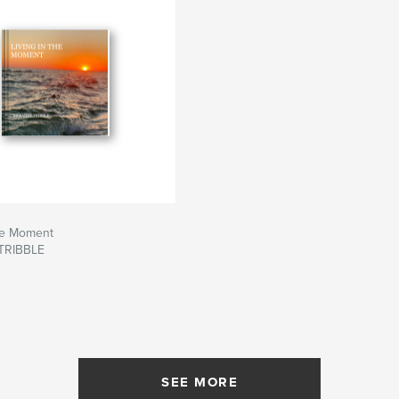
The Moment
TRIBBLE
SEE MORE