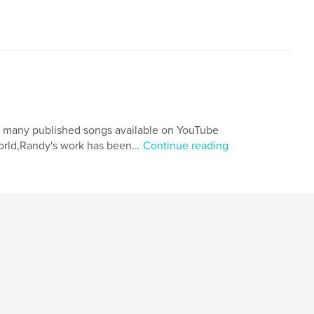
th many published songs available on YouTube
orld,Randy's work has been...
Continue reading