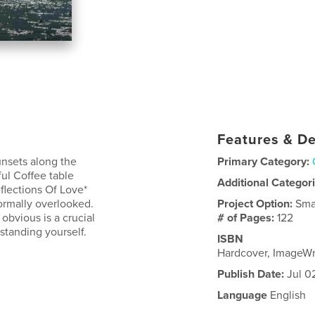
Features & De
unsets along the
Primary Category:
ful Coffee table
Additional Categor
flections Of Love*
ormally overlooked.
Project Option:
Sma
obvious is a crucial
# of Pages:
122
rstanding yourself.
ISBN
Hardcover, ImageWr
Publish Date:
Jul 0
Language
English