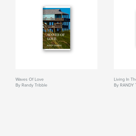
Waves Of Love
Living In 
By Randy Tribble
By RANDY 