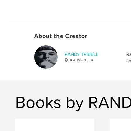
About the Creator
RANDY TRIBBLE
Ra
BEAUMONT TX
an
Books by RAND