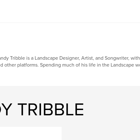
ndy Tribble is a Landscape Designer, Artist, and Songwriter, wi
d other platforms. Spending much of his life in the Landscape w
Y TRIBBLE