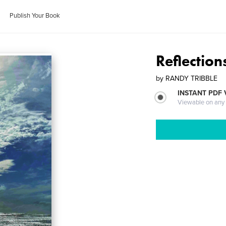
Publish Your Book
Reflection
by
RANDY TRIBBLE
INSTANT PDF
Viewable on any