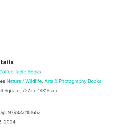
tails
Coffee Table Books
ies
Nature / Wildlife
,
Arts & Photography Books
ll Square, 7×7 in, 18×18 cm
ap: 9798331151652
2, 2024