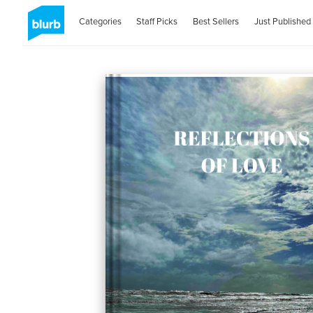
Categories
Staff Picks
Best Sellers
Just Published