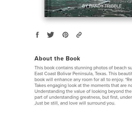
About the Book
This book contains stunning photos of beach s
East Coast Bolivar Peninsula, Texas. This beauti
book will enhance any room for all to enjoy. *Re
Takes engaging look at the moments that are n
Understanding the value of looking beyond the 
part of understanding greatness, but first, unde
Just be still, and love will surround you.