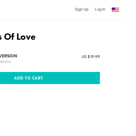
Sign Up
Log In
s Of Love
 VERSION
US $19.99
 device