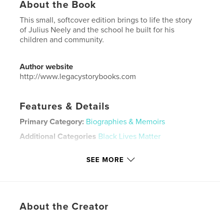
About the Book
This small, softcover edition brings to life the story
of Julius Neely and the school he built for his
children and community.
Author website
http://www.legacystorybooks.com
Features & Details
Primary Category:
Biographies & Memoirs
Additional Categories
Black Lives Matter
Project Option:
5×8 in, 13×20 cm
SEE MORE
# of Pages:
136
ISBN
Softcover: 9798331173609
Publish Date:
Jun 25, 2024
About the Creator
Language
English