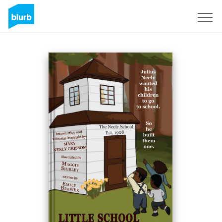
Sign Up