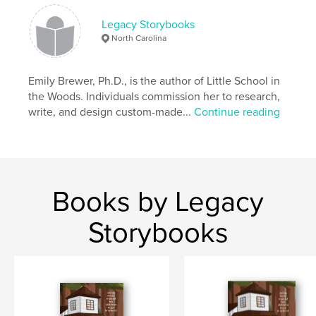
Keywords
Legacy Storybooks
,
,
,
Mary Grissom
Jim Crow
school
Neely
North Carolina
Emily Brewer, Ph.D., is the author of Little School in
the Woods. Individuals commission her to research,
write, and design custom-made...
Continue reading
Books by Legacy
Storybooks