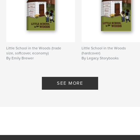
Little School in the Woods (trade
Little School in the Woods
size, softcover, economy)
(hardcover)
By Emily Brewer
By Legacy Storybooks
SEE MORE