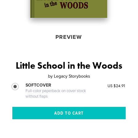
PREVIEW
Little School in the Woods
by
Legacy Storybooks
SOFTCOVER
US $24.91
Full-color paperback on cover stock
without flaps