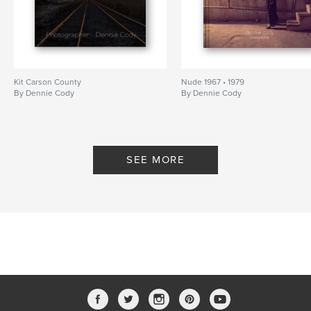
Kit Carson County
Nude 1967 • 1979
By Dennie Cody
By Dennie Cody
SEE MORE