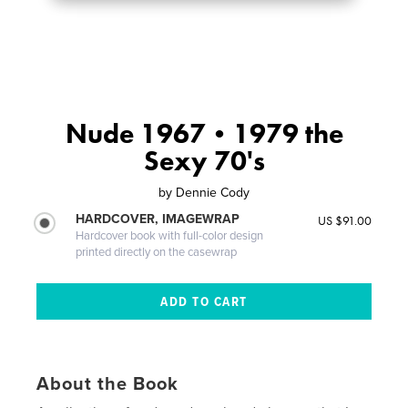
Nude 1967•1979 the
Sexy 70's
by
Dennie Cody
HARDCOVER, IMAGEWRAP
US $91.00
Hardcover book with full-color design
printed directly on the casewrap
About the Book