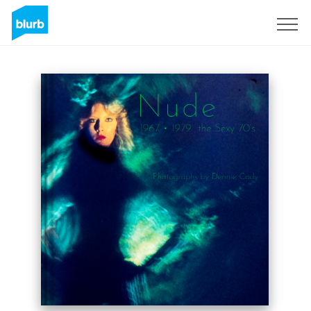
Sign Up