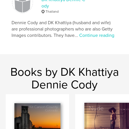
ody
,
,
,
,
story
fine art photography
art
women
Thailand
nude
Dennie Cody and DK Khattiya (husband and wife)
are professional photographers who are also Getty
Images contributors. They have...
Continue reading
Books by DK Khattiya
Dennie Cody