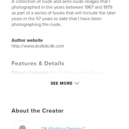
A collection of nude and semi-nude images that I
photographed in the years between 1967 and 1979
as part of a series of books that will include the later
years in the 57 years to date that I have been
photographing the nude..
Author website
http://www.dcdkdcdk.com
Features & Details
Primary Category:
Arts & Photography Books
Additional Categories
Fine Art Photography
,
SEE MORE
Inspiration
Project Option:
Large Square, 12×12 in, 30×30 cm
# of Pages:
44
Publish Date:
Apr 16, 2024
About the Creator
Language
English
Keywords
DK Khattiya Dennie C