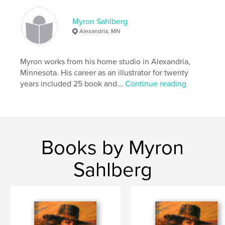
Myron Sahlberg
Alexandria, MN
Myron works from his home studio in Alexandria,
Minnesota. His career as an illustrator for twenty
years included 25 book and...
Continue reading
Books by Myron
Sahlberg