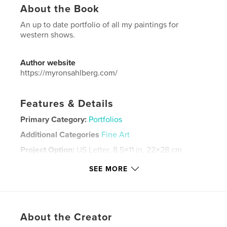
About the Book
An up to date portfolio of all my paintings for
western shows.
Author website
https://myronsahlberg.com/
Features & Details
Primary Category:
Portfolios
Additional Categories
Fine Art
Project Option:
US Letter, 8.5×11 in, 22×28 cm
# of Pages:
36
SEE MORE
Publish Date:
Mar 23, 2024
Language
English
Keywords
About the Creator
,
oil painting
western art