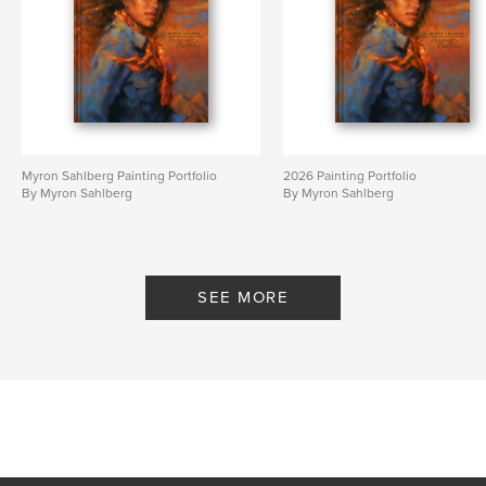
Myron Sahlberg Painting Portfolio
2026 Painting Portfolio
By Myron Sahlberg
By Myron Sahlberg
SEE MORE