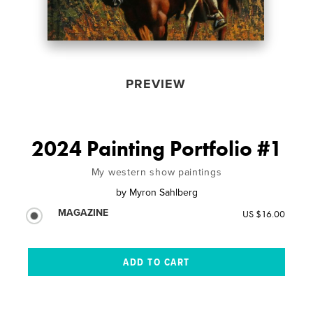
PREVIEW
2024 Painting Portfolio #1
My western show paintings
by
Myron Sahlberg
MAGAZINE
US $16.00