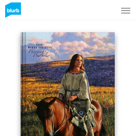
Sign Up