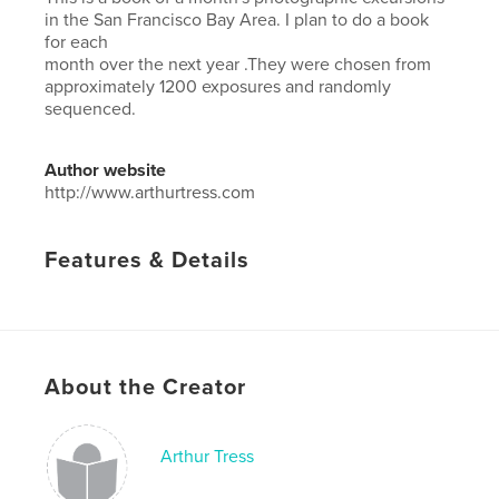
in the San Francisco Bay Area. I plan to do a book
for each
month over the next year .They were chosen from
approximately 1200 exposures and randomly
sequenced.
Author website
http://www.arthurtress.com
Features & Details
Primary Category:
Fine Art Photography
Additional Categories
Architecture
,
California
Project Option:
Small Square, 7×7 in, 18×18 cm
# of Pages:
118
About the Creator
ISBN
Hardcover, ImageWrap: 9798881242183
Arthur Tress
Publish Date:
Mar 06, 2024