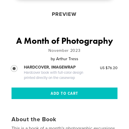
PREVIEW
A Month of Photography
November 2023
by
Arthur Tress
HARDCOVER, IMAGEWRAP
US $76.20
Hardcover book with full-color design
printed directly on the casewrap
About the Book
This is a book of a month's photographic excursions