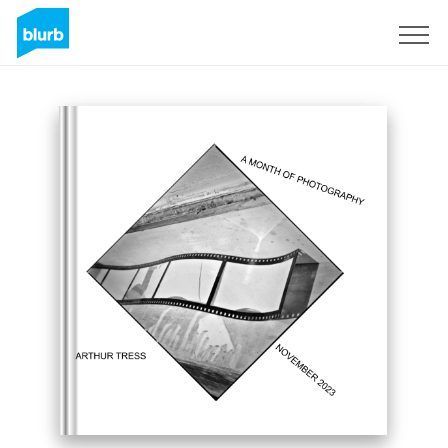
Sign Up