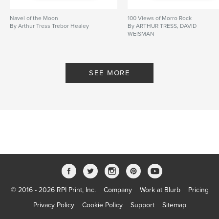
Navel of the Moon
100 Views of Morro Rock
By Arthur Tress Trebor Healey
By ARTHUR TRESS, DAVID
WEISMAN
SEE MORE
© 2016 - 2026 RPI Print, Inc.
Company
Work at Blurb
Pricing
Privacy Policy
Cookie Policy
Support
Sitemap