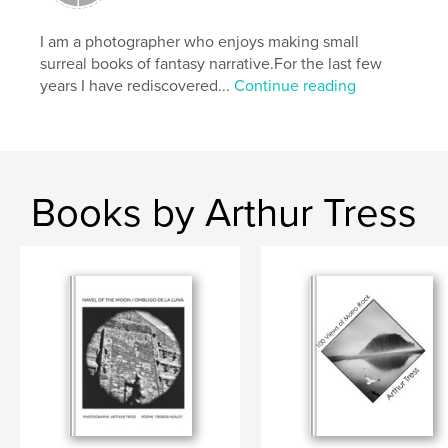
Language
English
I am a photographer who enjoys making small
surreal books of fantasy narrative.For the last few
years I have rediscovered...
Continue reading
Books by Arthur Tress