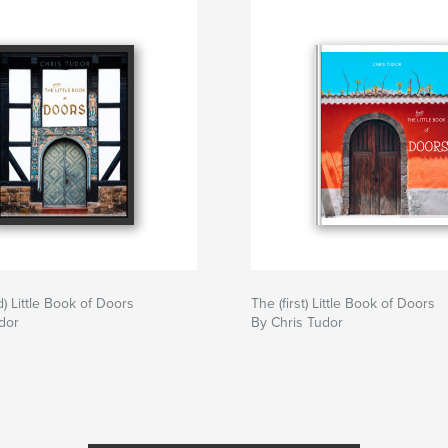
) Little Book of Doors
The (first) Little Book of Doors
dor
By Chris Tudor