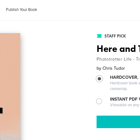
Publish Your Book
STAFF PICK
Here and 
Phototrotter Life - T
by
Chris Tudor
HARDCOVER,
Hardcover book wi
casewrap
INSTANT PDF
Viewable on any