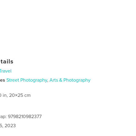
tails
Travel
ies
Street Photography
,
Arts & Photography
0 in, 20×25 cm
rap: 9798210982377
5, 2023