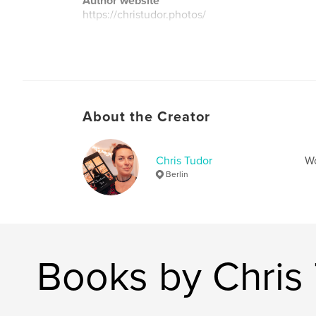
Author website
https://christudor.photos/
About the Creator
Chris Tudor
Wo
Berlin
Books by Chris