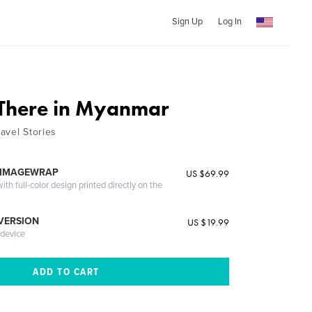
Sign Up
Log In
There in Myanmar
ravel Stories
 IMAGEWRAP
US $69.99
th full-color design printed directly on the
 VERSION
US $19.99
 device