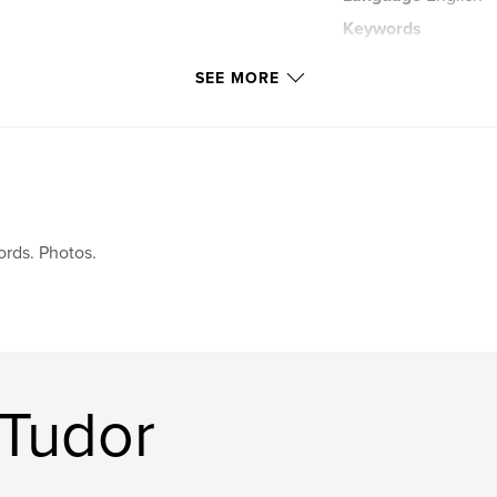
Keywords
,
travel blog
trav
SEE MORE
rds. Photos.
 Tudor