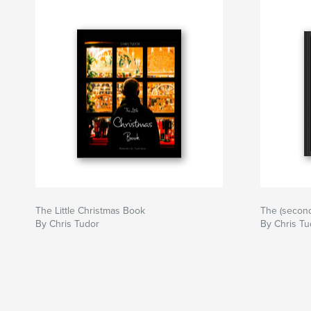
The Little Christmas Book
The (second
By Chris Tudor
By Chris Tu