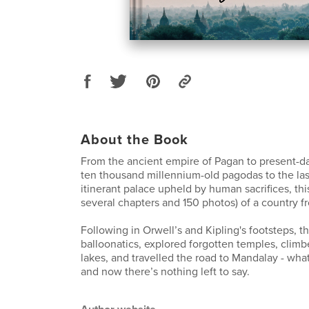
About the Book
From the ancient empire of Pagan to present-
ten thousand millennium-old pagodas to the la
itinerant palace upheld by human sacrifices, this 
several chapters and 150 photos) of a country fr
Following in Orwell’s and Kipling's footsteps, t
balloonatics, explored forgotten temples, climbe
lakes, and travelled the road to Mandalay - what
and now there’s nothing left to say.