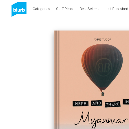
Categories
Staff Picks
Best Sellers
Just Published