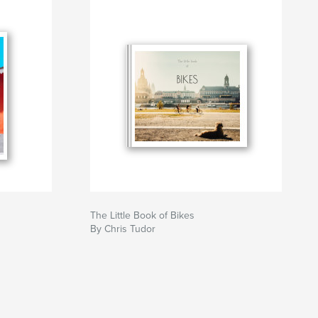
The Little Book of Bikes
By Chris Tudor