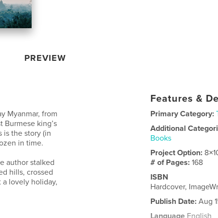
PREVIEW
Features & De
day Myanmar, from
Primary Category:
st Burmese king’s
Additional Categor
is the story (in
Books
ozen in time.
Project Option:
8×1
he author stalked
# of Pages:
168
d hills, crossed
ISBN
 a lovely holiday,
Hardcover, ImageW
Publish Date:
Aug 1
Language
English