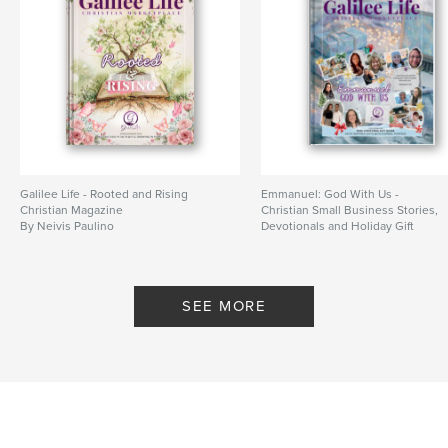
Galilee Life - Rooted and Rising
Emmanuel: God With Us -
Christian Magazine
Christian Small Business Stories,
By Neivis Paulino
Devotionals and Holiday Gift
Guides
By Neivis Paulino
SEE MORE