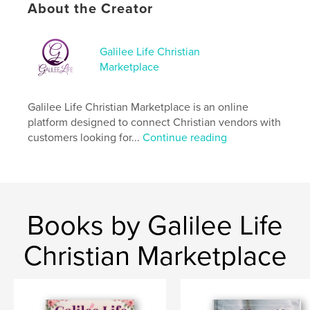
About the Creator
Author website
https://galilee-life.com/
Galilee Life Christian
Marketplace
Features & Details
Galilee Life Christian Marketplace is an online
Primary Category:
Christmas
platform designed to connect Christian vendors with
Additional Categories
Fashion
,
Coffee Table Books
customers looking for...
Continue reading
Project Option:
US Letter, 8.5×11 in, 22×28 cm
# of Pages:
60
Publish Date:
Nov 12, 2022
Language
English
Books by Galilee Life
Keywords
Christian Marketplace
,
,
Galilee Life
Magazine
christmas gift guide