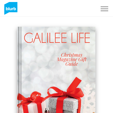
Sign Up