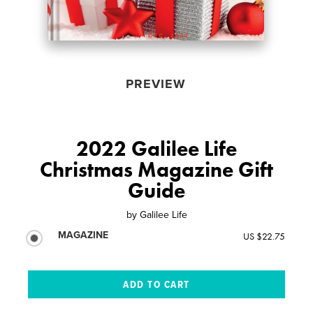
PREVIEW
2022 Galilee Life
Christmas Magazine Gift
Guide
by
Galilee Life
MAGAZINE
US $22.75