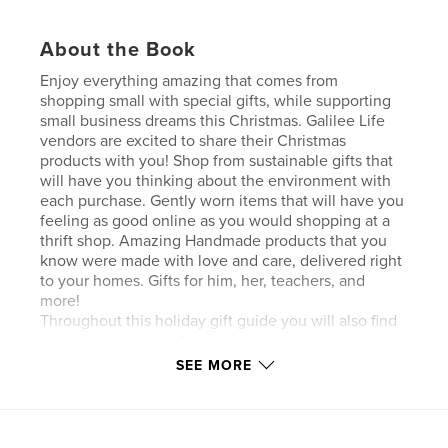
About the Book
Enjoy everything amazing that comes from
shopping small with special gifts, while supporting
small business dreams this Christmas. Galilee Life
vendors are excited to share their Christmas
products with you! Shop from sustainable gifts that
will have you thinking about the environment with
each purchase. Gently worn items that will have you
feeling as good online as you would shopping at a
thrift shop. Amazing Handmade products that you
know were made with love and care, delivered right
to your homes. Gifts for him, her, teachers, and
more!
Throughout this holiday gift guide you will also find
Jesus at the center. No matter how many products
are sold or made, nothing is made possible without
SEE MORE
God in our lives. In business nor in our personal
lives. Lastly, indulge in beautiful words of
encouragement, devotionals, and products that will
enhance your relationship with Christ.