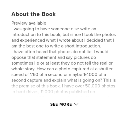
About the Book
Preview available
I was going to have someone else write an
introduction to this book, but since I took the photos
and experienced what I wrote about I decided that I
am the best one to write a short introduction.
I have often heard that photos do not lie. I would
oppose that statement and say pictures do
sometimes lie or at least they do not tell the real or
whole story. How can a photo captured at a shutter
speed of 1/60 of a second or maybe 1/4000 of a
second capture and explain what is going on? This is
the premise of this book. I have over 50,000 photos
in hard drives, 11,000 photos published on
Facebook, 5,000 photos on the IndiaMike website
and thousands more on other online sites. I have
SEE MORE
two photo books and twenty-three photo
magazines. These all have little or no explanation of
what is happening in the photo. So with this photo
book it is more about the story than the photo. The