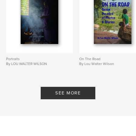
Biographies & Memoirs
Project Option:
US Letter, 8.5×11 in, 22×28 cm
# of Pages:
112
Publish Date:
Feb 21, 2022
Language
English
Keywords
,
,
,
,
travel
LouWalterWilson
Photos
stories
Portraits
On The Road
By LOU WALTER WILSON
life
By Lou Walter Wilson
SEE MORE