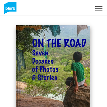
Sign Up