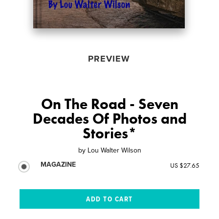
PREVIEW
On The Road - Seven
Decades Of Photos and
Stories*
by
Lou Walter Wilson
MAGAZINE
US $27.65