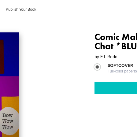
Publish Your Book
Comic Mak
Chat *BL
by
E L Redd
SOFTCOVER
Full-color paperb