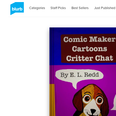
Categories
Staff Picks
Best Sellers
Just Published