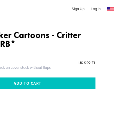
Sign Up
Log In
er Cartoons - Critter
URB*
US $29.71
ack on cover stock without flaps