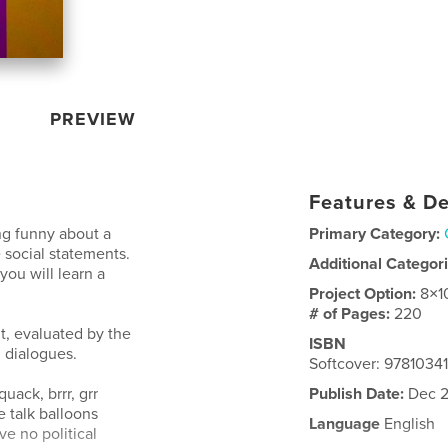
PREVIEW
Features & De
ng funny about a
Primary Category:
 social statements.
Additional Categor
ou will learn a
Project Option:
8×1
# of Pages:
220
t, evaluated by the
ISBN
 dialogues.
Softcover: 9781034
uack, brrr, grr
Publish Date:
Dec 2
e talk balloons
Language
English
e no political