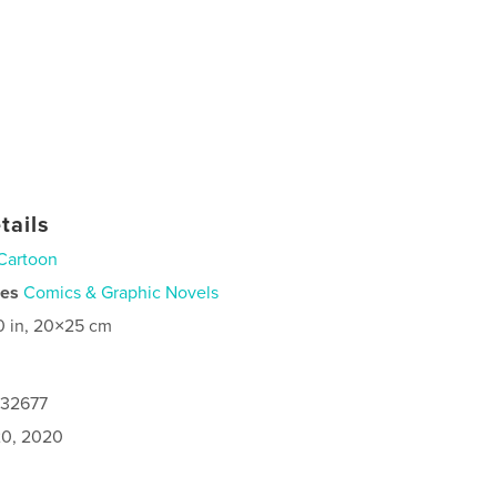
tails
Cartoon
ies
Comics & Graphic Novels
0 in, 20×25 cm
132677
0, 2020