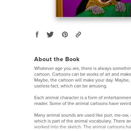
About the Book
Whatever age you are, there is always somethi
cartoon. Cartoons can be works of art and make
Maybe, the cartoon will make your day. Maybe, y
useless fact, which can be amusing.
Each animal character is a form of entertainmen
reader. Some of the animal cartoons have weird
Many animal sounds are used like purr, me-ow, q
which is part of the animal vocabulary. There ar
worked into the sketch. The animal cartoons hav