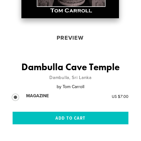
PREVIEW
Dambulla Cave Temple
Dambulla, Sri Lanka
by
Tom Carroll
MAGAZINE
US $7.00