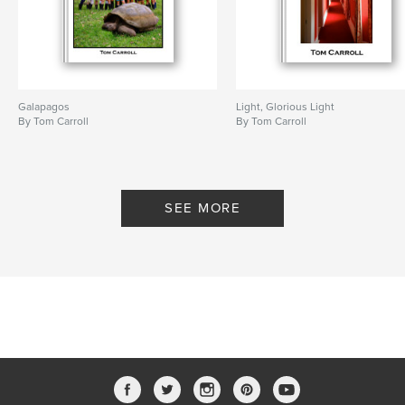
Galapagos
Light, Glorious Light
By Tom Carroll
By Tom Carroll
SEE MORE