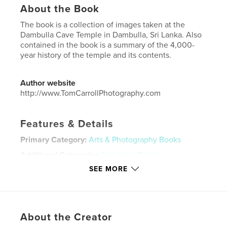
About the Book
The book is a collection of images taken at the
Dambulla Cave Temple in Dambulla, Sri Lanka. Also
contained in the book is a summary of the 4,000-
year history of the temple and its contents.
Author website
http://www.TomCarrollPhotography.com
Features & Details
Primary Category:
Arts & Photography Books
Additional Categories
Sri Lanka
,
Travel
SEE MORE
Project Option:
US Letter, 8.5×11 in, 22×28 cm
# of Pages:
20
Publish Date:
Nov 11, 2020
Language
English
About the Creator
Keywords