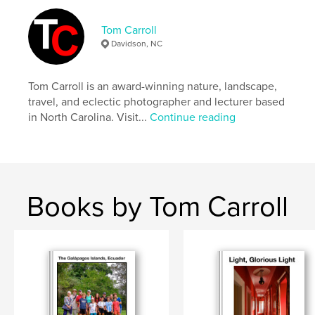
,
,
,
Dambulla
Sri Lanka
fine art
travel
Tom Carroll
Davidson, NC
Tom Carroll is an award-winning nature, landscape,
travel, and eclectic photographer and lecturer based
in North Carolina. Visit...
Continue reading
Books by Tom Carroll