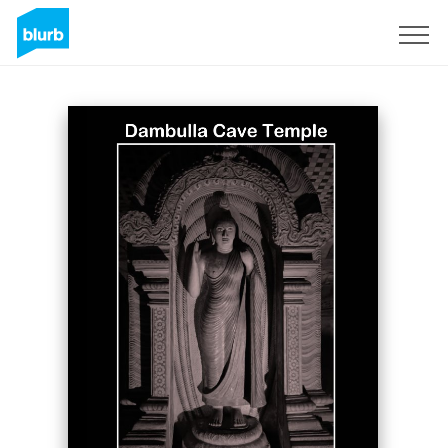
Sign Up