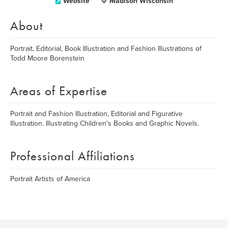
Website
Madison Wisconsin
About
Portrait, Editorial, Book Illustration and Fashion Illustrations of
Todd Moore Borenstein
Areas of Expertise
Portrait and Fashion Illustration, Editorial and Figurative
Illustration. Illustrating Children's Books and Graphic Novels.
Professional Affiliations
Portrait Artists of America