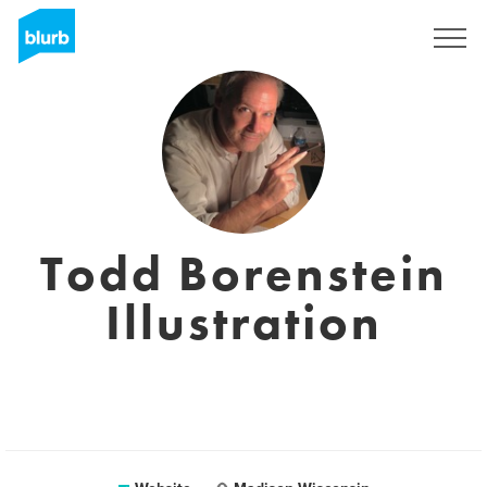
Sign Up
Todd Borenstein
Illustration