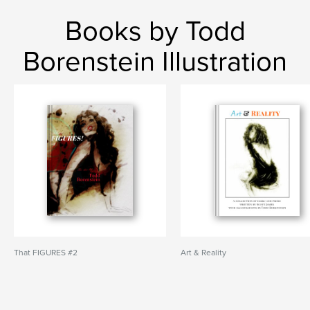
Books by Todd
Borenstein Illustration
That FIGURES #2
Art & Reality