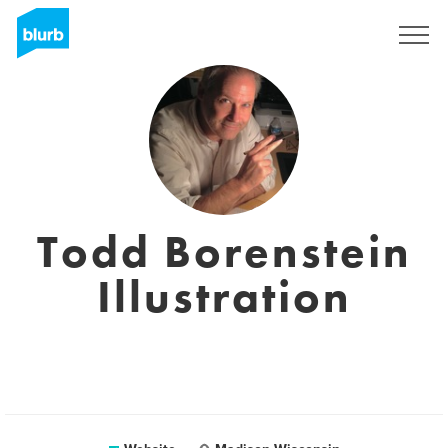
Sign Up
Todd Borenstein
Illustration