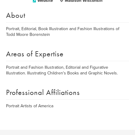
Website
Madison Wisconsin
About
Portrait, Editorial, Book Illustration and Fashion Illustrations of
Todd Moore Borenstein
Areas of Expertise
Portrait and Fashion Illustration, Editorial and Figurative
Illustration. Illustrating Children's Books and Graphic Novels.
Professional Affiliations
Portrait Artists of America