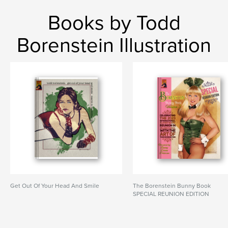
Books by Todd
Borenstein Illustration
Get Out Of Your Head And Smile
The Borenstein Bunny Book
SPECIAL REUNION EDITION