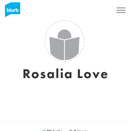
Sign Up
Rosalia Love