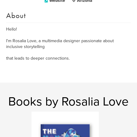
Website
Arizona
About
Hello!
I'm Rosalia Love, a multimedia designer passionate about
inclusive storytelling
that leads to deeper connections.
Books by Rosalia Love