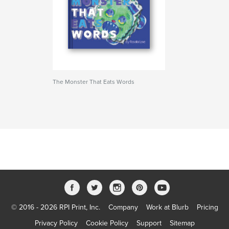
The Monster That Eats Words
© 2016 - 2026 RPI Print, Inc.
Company
Work at Blurb
Pricing
Privacy Policy
Cookie Policy
Support
Sitemap