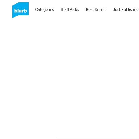
Categories
Staff Picks
Best Sellers
Just Published