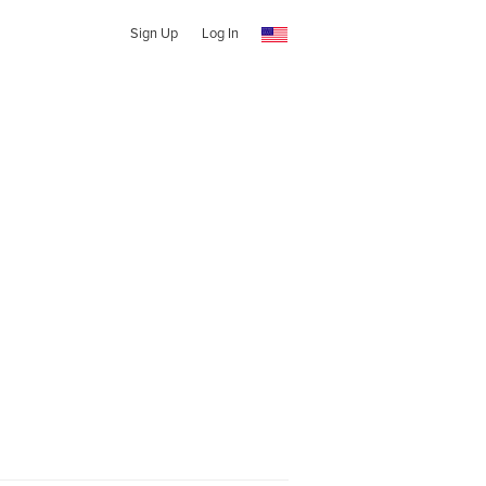
Sign Up
Log In