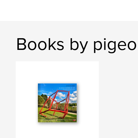
Books by pigeo