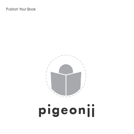
Publish Your Book
pigeonjj