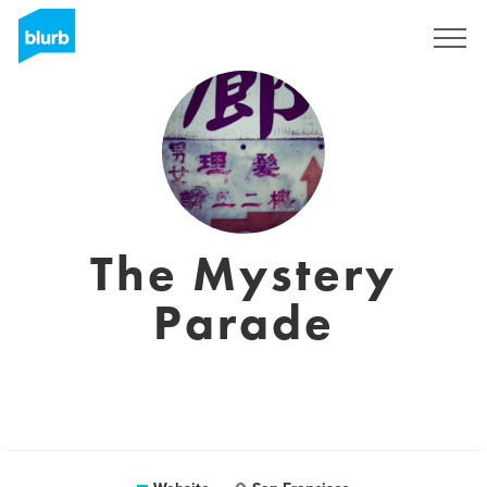
Sign Up
The Mystery
Parade