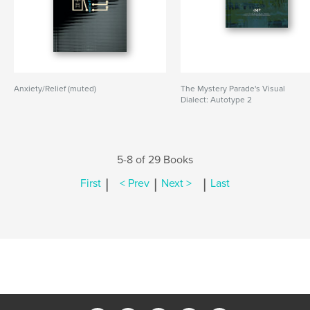
Anxiety/Relief (muted)
The Mystery Parade's Visual
Dialect: Autotype 2
5-8 of 29 Books
|
|
|
First
< Prev
Next >
Last