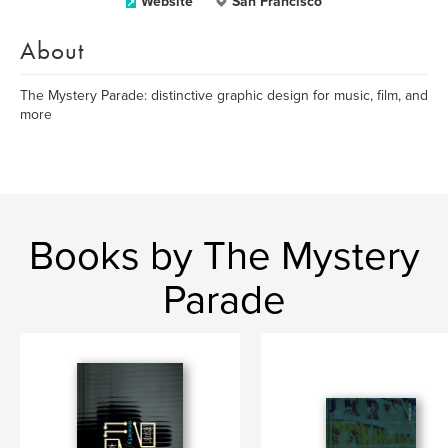
Website
San Francisco
About
The Mystery Parade: distinctive graphic design for music, film, and
more
Books by The Mystery
Parade