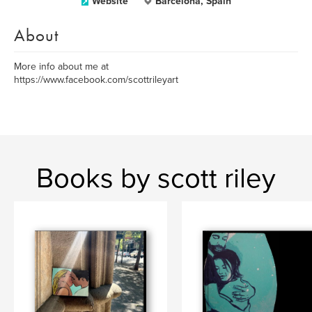
Website
Barcelona, Spain
About
More info about me at
https://www.facebook.com/scottrileyart
Books by scott riley