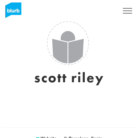
Sign Up
scott riley