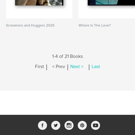
Screamers and Huggers 2025
Where Is The Love?
1-4 of 21 Books
|
|
|
First
< Prev
Next >
Last