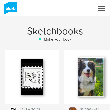
Sign Up
Sketchbooks
Make your book
Le PEW "Stunk
Notebook 6x9