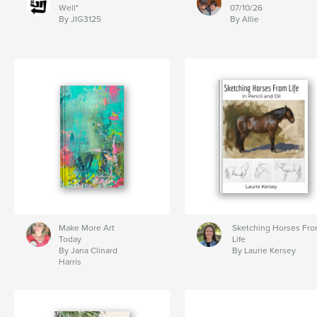
Well"
07/10/26
By JIG3125
By Allie
Make More Art
Sketching Horses Fr
Today
Life
By Jana Clinard
By Laurie Kersey
Harris