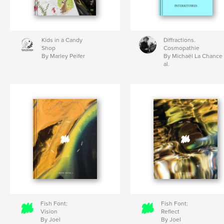
Kids in a Candy
Diffractions.
Shop
Cosmopathie
By Marley Peifer
By Michaël La Chance 
al.
Fish Font:
Fish Font:
Vision
Reflect
By Joel
By Joel