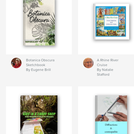
Botanica Obscura
A Rhine River
Sketchbook
Cruise
By Eugene Brill
By Natalie
Stafford