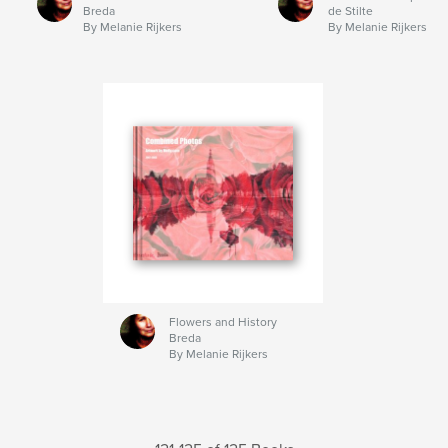
Breda
de Stilte
By Melanie Rijkers
By Melanie Rijkers
Flowers and History
Breda
By Melanie Rijkers