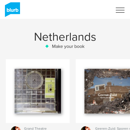
Sign Up
Netherlands
Make your book
Grand Theatre
Geeren-Zuid: Sporen 