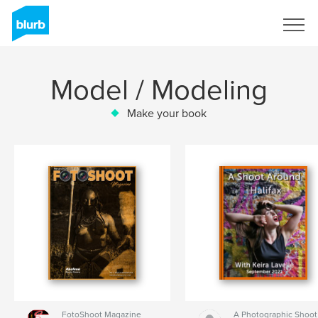
Sign Up
Model / Modeling
Make your book
FotoShoot Magazine
A Photographic Shoot