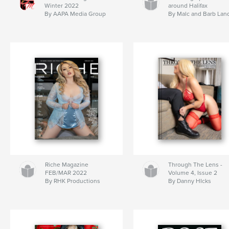
Winter 2022
around Halifax
By AAPA Media Group
By Malc and Barb Lan
Riche Magazine
Through The Lens -
FEB/MAR 2022
Volume 4, Issue 2
By RHK Productions
By Danny HIcks