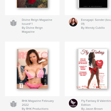
Divine Reign Magazine
Eonagapi: Sonder (Iss
Issue# 1
01)
By Divine Reign
By Wendy Cubillo
Magazine
RHK Magazine February
Fly Fantasy 8 Valentin
2022
Edition
By RHK Productions
By Jason Brown