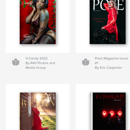
V-Candy 2022
Pose Magazine Issue
By R40 Photos and
#1
Media Group
By Kris Carpenter