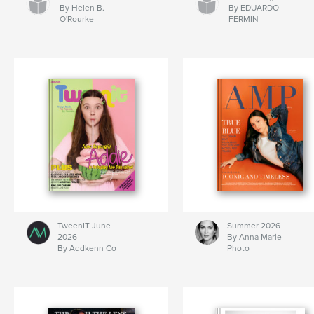
By Helen B.
By EDUARDO
O'Rourke
FERMIN
TweenIT June
Summer 2026
2026
By Anna Marie
By Addkenn Co
Photo