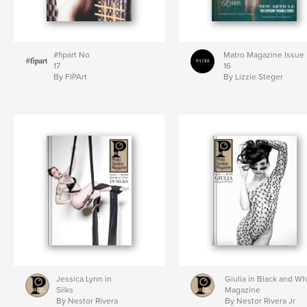
#fipart No
Matro Magazine Issue
17
16
By FIPArt
By Lizzie Steger
Jessica Lynn in
Giulia in Black and Wh
Silks
Magazine
By Nestor Rivera
By Nestor Rivera Jr