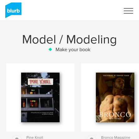
Sign Up
Model / Modeling
Make your book
Pine Knoll
Bronco Magazine