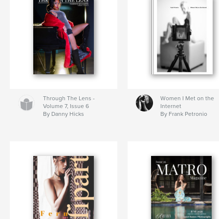
Through The Lens -
Women I Met on the
Volume 7, Issue 6
Internet
By Danny Hicks
By Frank Petronio