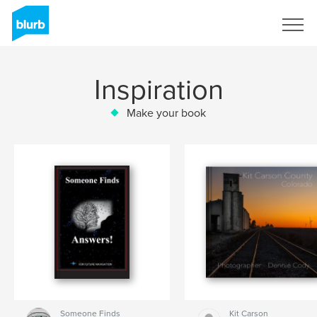
Sign Up
Inspiration
Make your book
Someone Finds
Kit Carson