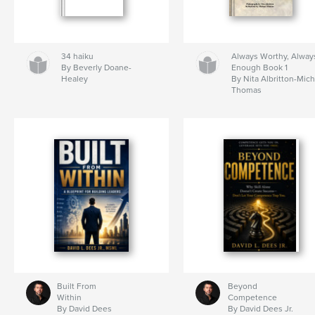
34 haiku
Always Worthy, Alway
By Beverly Doane-
Enough Book 1
Healey
By Nita Albritton-Mic
Thomas
Built From
Beyond
Within
Competence
By David Dees
By David Dees Jr.