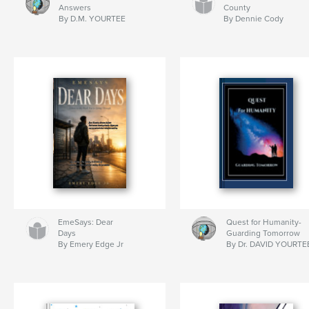
Answers
County
By D.M. YOURTEE
By Dennie Cody
EmeSays: Dear
Quest for Humanity-
Days
Guarding Tomorrow
By Emery Edge Jr
By Dr. DAVID YOURTE