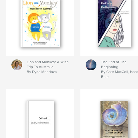
Lion and Monkey: A Wish
The End or The
Trip To Australia
Beginning
By Dyna Mendoza
By Cate MacColl, isabe
Blum