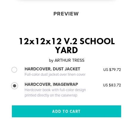
PREVIEW
12x12x12 V.2 SCHOOL
YARD
by
ARTHUR TRESS
HARDCOVER, DUST JACKET
US $79.72
Full-color dust jacket over linen cover
HARDCOVER, IMAGEWRAP
US $83.72
Hardcover book with full-color design
printed directly on the casewrap