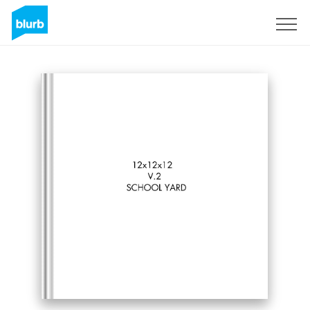
Sign Up