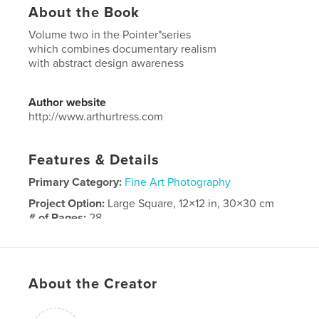
About the Book
Volume two in the Pointer"series
which combines documentary realism
with abstract design awareness
Author website
http://www.arthurtress.com
Features & Details
Primary Category:
Fine Art Photography
Project Option:
Large Square, 12×12 in, 30×30 cm
# of Pages:
28
Publish Date:
Dec 25, 2016
Language
English
About the Creator