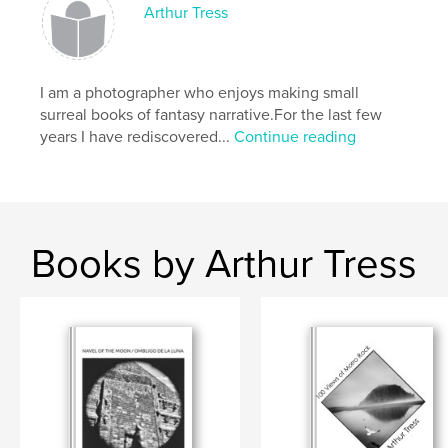
Arthur Tress
I am a photographer who enjoys making small
surreal books of fantasy narrative.For the last few
years I have rediscovered...
Continue reading
Books by Arthur Tress