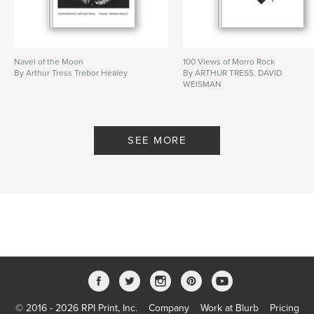
Navel of the Moon
100 Views of Morro Rock
By Arthur Tress Trebor Healey
By ARTHUR TRESS, DAVID
WEISMAN
SEE MORE
© 2016 - 2026 RPI Print, Inc.
Company
Work at Blurb
Pricing