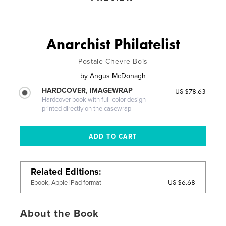
Anarchist Philatelist
Postale Chevre-Bois
by
Angus McDonagh
HARDCOVER, IMAGEWRAP
US $78.63
Hardcover book with full-color design
printed directly on the casewrap
Related Editions
US $6.68
Ebook, Apple iPad format
About the Book