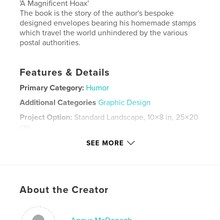
'A Magnificent Hoax'
The book is the story of the author's bespoke
designed envelopes bearing his homemade stamps
which travel the world unhindered by the various
postal authorities.
Features & Details
Primary Category:
Humor
Additional Categories
Graphic Design
Project Option:
Standard Landscape, 10×8 in, 25×20
cm
# of Pages:
80
SEE MORE
ISBN
Softcover: 9781714955572
Publish Date:
Sep 28, 2013
About the Creator
Language
English
Keywords
,