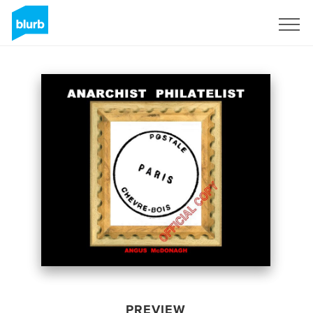
Sign Up
PREVIEW