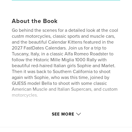
About the Book
Go behind the scenes for a detailed look at the cool
custm motorcycles, classic sports and muscle cars,
and the beautiful Calendar Kittens featured in the
2027 FastDates Calendars. Join us for a trip to
Tuscany, Italy, in a classic Alfa Romeo Roadster to
follow the Historic Mille Miglia 1000 Rally with
beautiful red-haired Italian girls Sophie and Marlet.
Then it was back to Southern California to shoot
again with Sophie, who was this time, joined by
GUESS model Bella to shoot with some classic
American Muscle and Italian Supercars, and custom
motorcycles.
Author website
SEE MORE
http://www.FastDates.com