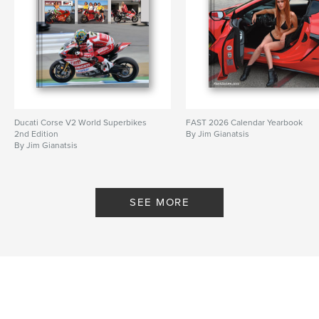
Ducati Corse V2 World Superbikes
FAST 2026 Calendar Yearbook
2nd Edition
By Jim Gianatsis
By Jim Gianatsis
SEE MORE