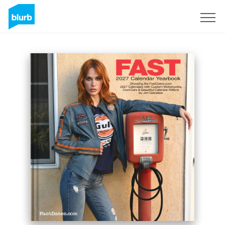
Sign Up