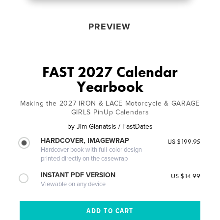
PREVIEW
FAST 2027 Calendar
Yearbook
Making the 2027 IRON & LACE Motorcycle & GARAGE
GIRLS PinUp Calendars
by
Jim Gianatsis / FastDates
HARDCOVER, IMAGEWRAP
US $199.95
Hardcover book with full-color design
printed directly on the casewrap
INSTANT PDF VERSION
US $14.99
Viewable on any device