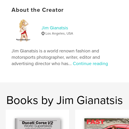
Features & Details
About the Creator
Primary Category:
Arts & Photography Books
Additional Categories
Coffee Table Books
,
Model /
Modeling
Jim Gianatsis
Los Angeles, USA
Project Option:
Large Square, 12×12 in, 30×30 cm
# of Pages:
128
Publish Date:
Mar 19, 2026
Jim Gianatsis is a world renown fashion and
motorsports photographer, writer, editor and
Language
English
advertising director who has...
Continue reading
Keywords
,
,
,
motorcycles
cars
models
photography
,
sports car
Books by Jim Gianatsis