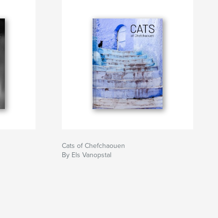
Cats of Chefchaouen
By Els Vanopstal