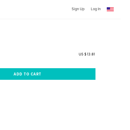
Sign Up
Log In
US $13.81