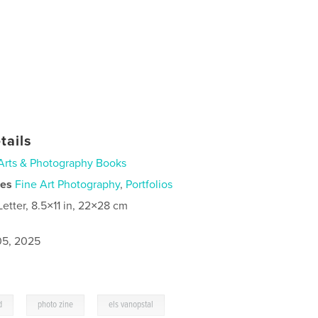
tails
Arts & Photography Books
ies
Fine Art Photography
,
Portfolios
Letter, 8.5×11 in, 22×28 cm
5, 2025
,
,
d
photo zine
els vanopstal