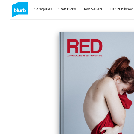
Categories
Staff Picks
Best Sellers
Just Published