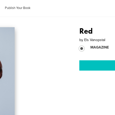
Publish Your Book
Red
by
Els Vanopstal
MAGAZINE