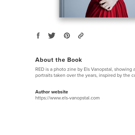
About the Book
RED is a photo zine by Els Vanopstal, showing a 
portraits taken over the years, inspired by the c
Author website
https://www.els-vanopstal.com