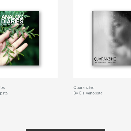
ies
Quaranzine
pstal
By Els Vanopstal