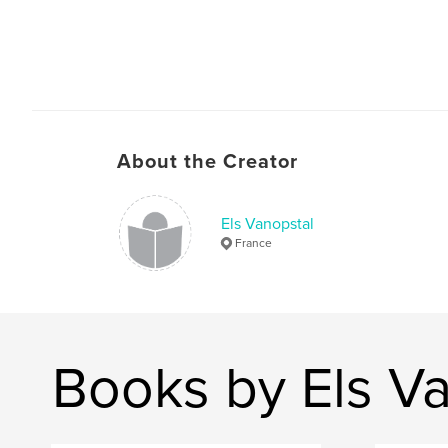
About the Creator
Els Vanopstal
France
Books by Els V