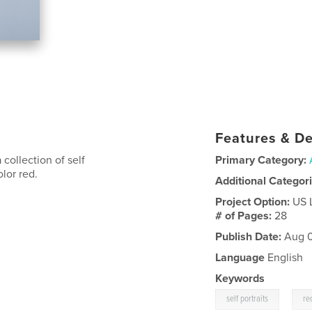
Features & De
collection of self
Primary Category:
olor red.
Additional Categor
Project Option:
US 
# of Pages:
28
Publish Date:
Aug 0
Language
English
Keywords
,
self portraits
re