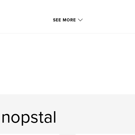
SEE MORE
anopstal