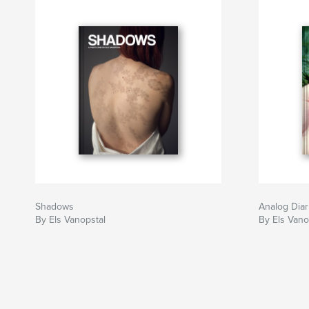
Shadows
Analog Diar
By Els Vanopstal
By Els Vano