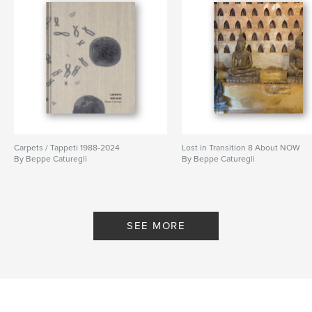
Carpets / Tappeti 1988-2024
Lost in Transition 8 About NOW
By Beppe Caturegli
By Beppe Caturegli
SEE MORE