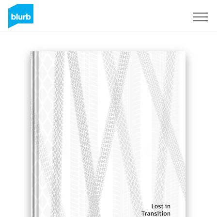
Sign Up