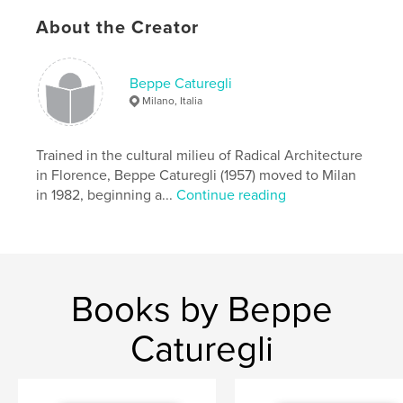
About the Creator
Author website
https://www.caturegliformica.com/
Beppe Caturegli
Milano, Italia
Features & Details
Primary Category:
Graphic Design
Trained in the cultural milieu of Radical Architecture
Additional Categories
Fine Art
,
Home & Garden
in Florence, Beppe Caturegli (1957) moved to Milan
in 1982, beginning a...
Continue reading
Project Option:
8×10 in, 20×25 cm
# of Pages:
70
ISBN
Softcover: 9798349944109
Publish Date:
Apr 22, 2025
Books by Beppe
Language
English
Caturegli
Keywords
,
,
,
,
artdesign
carpets
rugs
formica
beppe caturegli