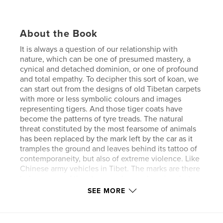
About the Book
It is always a question of our relationship with
nature, which can be one of presumed mastery, a
cynical and detached dominion, or one of profound
and total empathy. To decipher this sort of koan, we
can start out from the designs of old Tibetan carpets
with more or less symbolic colours and images
representing tigers. And those tiger coats have
become the patterns of tyre treads. The natural
threat constituted by the most fearsome of animals
has been replaced by the mark left by the car as it
tramples the ground and leaves behind its tattoo of
contemporaneity, but also of extreme violence. Like
Chinese army vehicles in Tibet. The marks are there
to be seen and they too are always changing, but
the message of their existence is always the same:
SEE MORE
just as the forest was once the world of the tiger,
the contemporary jungle is the territory of the
machine.