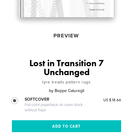
PREVIEW
Lost in Transition 7
Unchanged
tyre treads pattern rugs
by
Beppe Caturegli
SOFTCOVER
US $18.66
Full-color paperback on cover stock
without flaps