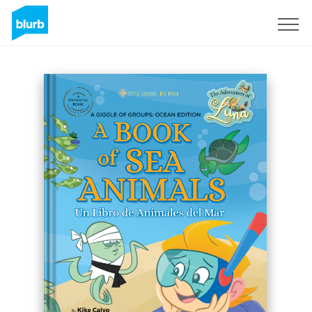
Sign Up