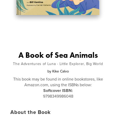
A Book of Sea Animals
The Adventures of Luna - Little Explorer, Big World
by
Kike Calvo
This book may be found in online bookstores, like
Amazon.com, using the ISBNs below:
Softcover ISBN:
9798349986048
About the Book