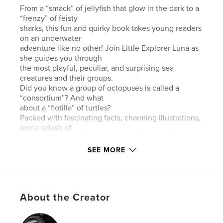
From a “smack” of jellyfish that glow in the dark to a
“frenzy” of feisty
sharks, this fun and quirky book takes young readers
on an underwater
adventure like no other! Join Little Explorer Luna as
she guides you through
the most playful, peculiar, and surprising sea
creatures and their groups.
Did you know a group of octopuses is called a
“consortium”? And what
about a “flotilla” of turtles?
Packed with fascinating facts, charming illustrations,
and a splash of
humor, A Book of Sea Animals: A Giggle of Groups –
Ocean Edition will have
SEE MORE
kids laughing, learning, and loving the ocean’s
coolest creatures. Perfect for
curious kids who love the sea and the silly names
that come with it!
About the Creator
- - - - - - - - - - - - - - - - - - - - - -
Desde una “banda” de medusas que brillan en la
oscuridad hasta un