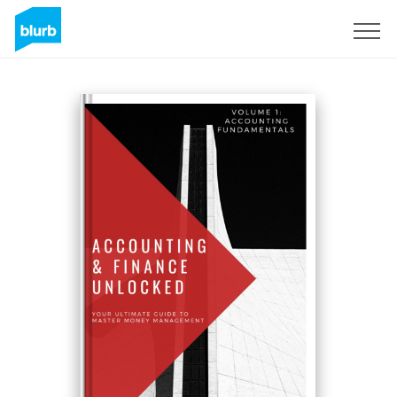
Sign Up