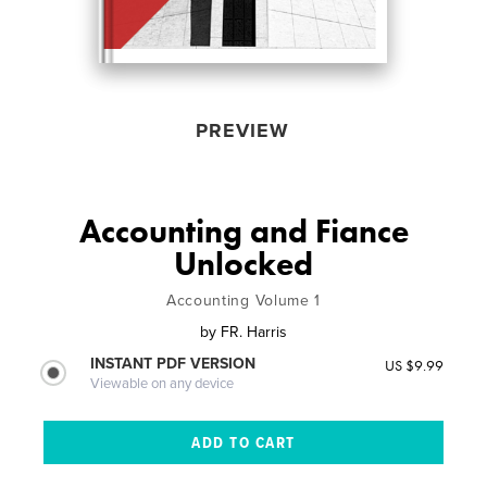
PREVIEW
Accounting and Fiance
Unlocked
Accounting Volume 1
by
FR. Harris
INSTANT PDF VERSION
US $9.99
Viewable on any device