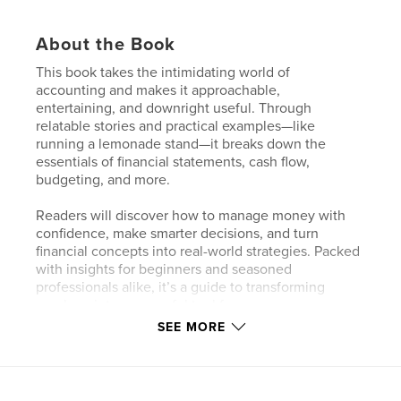
About the Book
This book takes the intimidating world of
accounting and makes it approachable,
entertaining, and downright useful. Through
relatable stories and practical examples—like
running a lemonade stand—it breaks down the
essentials of financial statements, cash flow,
budgeting, and more.
Readers will discover how to manage money with
confidence, make smarter decisions, and turn
financial concepts into real-world strategies. Packed
with insights for beginners and seasoned
professionals alike, it’s a guide to transforming
numbers into a powerful tool for success.
SEE MORE
Perfect for anyone who wants to understand the
language of money without the headaches, this
book is your step-by-step companion to building
financial clarity, control, and confidence.