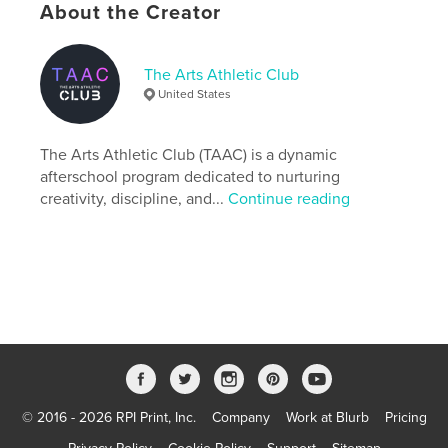
About the Creator
The Arts Athletic Club
United States
The Arts Athletic Club (TAAC) is a dynamic
Features & Details
afterschool program dedicated to nurturing
creativity, discipline, and...
Continue reading
Primary Category:
Business & Economics
Additional Categories
Nonprofits & Fundraising
,
Education
Project Option:
6×9 in, 15×23 cm
# of Pages:
92
ISBN
Softcover: 9798347501458
Publish Date:
Jan 10, 2025
Language
English
© 2016 - 2026 RPI Print, Inc.
Company
Work at Blurb
Pricing
Keywords