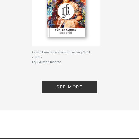
Covert and discovered history 2011
- 2016
By Günter Konrad
SEE MORE