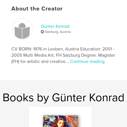
Publish Date:
Jul 28, 2022
About the Creator
Language
English
Günter Konrad
Salzburg, Austria
CV BORN: 1976 in Leoben, Austria Education: 2001 -
2005 Multi Media Art, FH Salzburg Degree: Magister
(FH) for artistic and creative...
Continue reading
Books by Günter Konrad