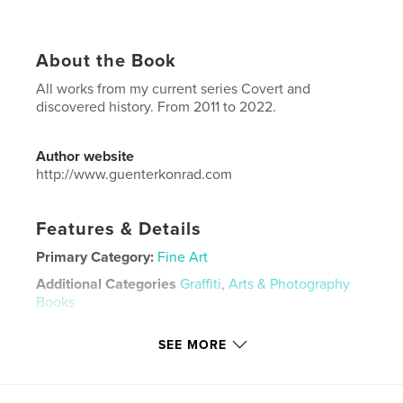
About the Book
All works from my current series Covert and
discovered history. From 2011 to 2022.
Author website
http://www.guenterkonrad.com
Features & Details
Primary Category:
Fine Art
Additional Categories
Graffiti
,
Arts & Photography
Books
Project Option:
8×10 in, 20×25 cm
SEE MORE
# of Pages:
132
ISBN
Hardcover, ImageWrap: 9798210533821