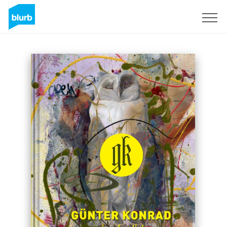
Sign Up