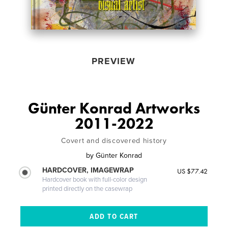
PREVIEW
Günter Konrad Artworks
2011-2022
Covert and discovered history
by
Günter Konrad
HARDCOVER, IMAGEWRAP
US $77.42
Hardcover book with full-color design
printed directly on the casewrap