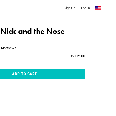
Sign Up
Log In
 Nick and the Nose
e Matthews
US $12.00