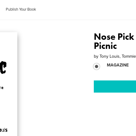
Publish Your Book
Nose Pick
Picnic
by
Tony Louis, Tommi
MAGAZINE