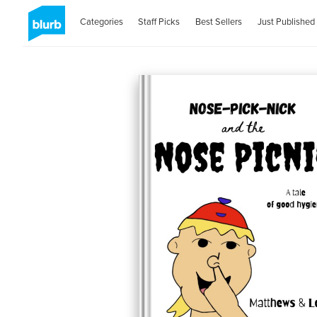
Categories
Staff Picks
Best Sellers
Just Published