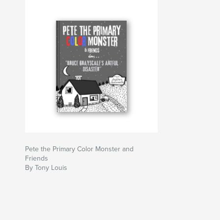
Pete the Primary Color Monster and
Friends
By Tony Louis