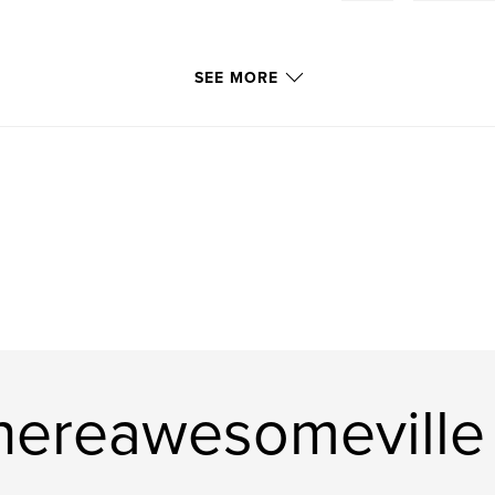
SEE MORE
hereawesomeville