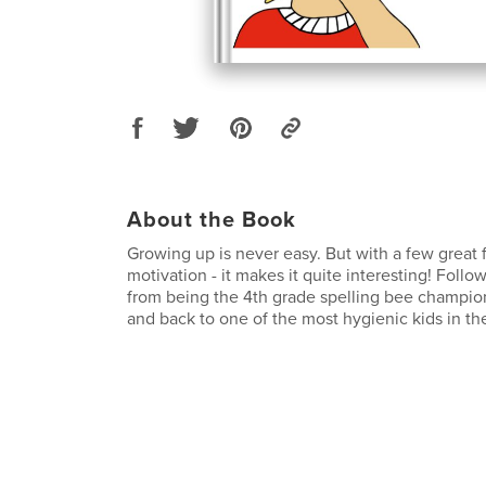
About the Book
Growing up is never easy. But with a few great fr
motivation - it makes it quite interesting! Foll
from being the 4th grade spelling bee champio
and back to one of the most hygienic kids in th