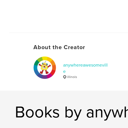
About the Creator
anywhereawesomevill
e
illinois
Books by anyw