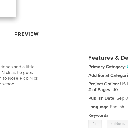
PREVIEW
Features & De
iends and a little
Primary Category:
ow Nick as he goes
Additional Categor
n to Nose-Pick-Nick
e school.
Project Option:
US 
# of Pages:
40
Publish Date:
Sep 0
Language
English
Keywords
,
fun
children's