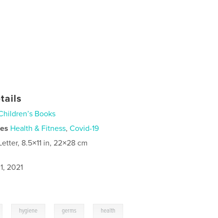
tails
Children’s Books
ies
Health & Fitness
,
Covid-19
Letter, 8.5×11 in, 22×28 cm
1, 2021
,
,
,
hygiene
germs
health